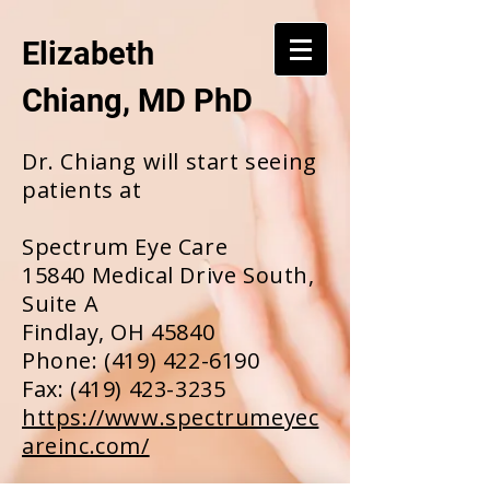
Elizabeth
Chiang, MD PhD
Dr. Chiang will start seeing
patients at
Spectrum Eye Care
15840 Medical Drive South,
Suite A
Findlay, OH 45840
Phone:
(419) 422-6190
Fax:
(419) 423-3235
https://www.spectrumeyec
areinc.com/