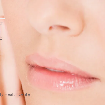
CT
er
y Health Center