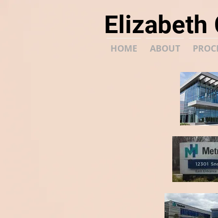
Elizabeth
HOME
ABOUT
PROC