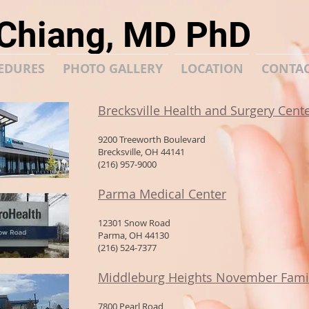
 Chiang, MD PhD
EDURES
PHOTO GALLERY
LOCATION
CONTA
Brecksville Health and Surgery Cent
9200 Treeworth Boulevard
Brecksville, OH 44141
(216) 957-9000
Parma Medical Center
12301 Snow Road
Parma, OH 44130
(216) 524-7377
Middleburg Heights November Famil
7800 Pearl Road