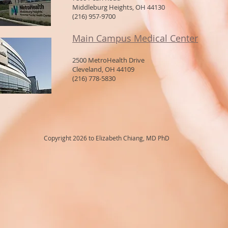
Middleburg Heights, OH 44130
(216) 957-9700
Main Campus Medical Center
2500 MetroHealth Drive
Cleveland, OH 44109
(216) 778-5830
Copyright 2026 to Elizabeth Chiang, MD PhD